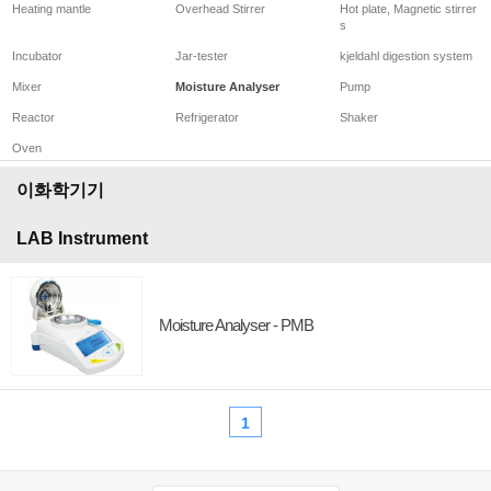
Heating mantle
Overhead Stirrer
Hot plate, Magnetic stirrer
s
Incubator
Jar-tester
kjeldahl digestion system
Mixer
Moisture Analyser
Pump
Reactor
Refrigerator
Shaker
Oven
이화학기기
LAB Instrument
Moisture Analyser - PMB
1