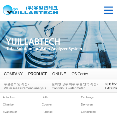
COMPANY
PRODUCT
ONLINE
CS Center
수질분석 및 측정기
설치형 정수 하수 수질 연속 측정기
이화학
Water measurement /analysis
Continious water meter
LAB Ins
Autoclave
Bath
Centrifuge
Chamber
Counter
Dry oven
Evaporator
Furnace
Grinding mill