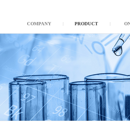
COMPANY
PRODUCT
O