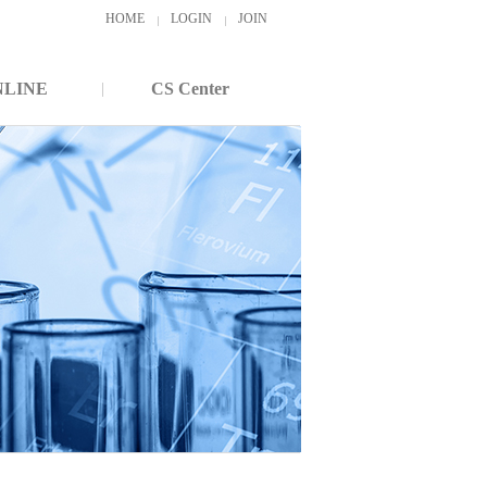
HOME
LOGIN
JOIN
NLINE
CS Center