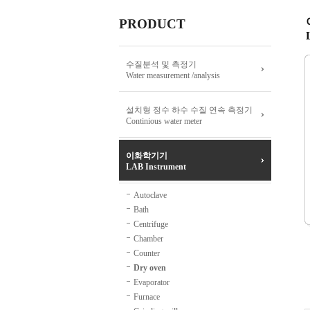
PRODUCT
수질분석 및 측정기
Water measurement /analysis
설치형 정수 하수 수질 연속 측정기
Continious water meter
이화학기기
LAB Instrument
Autoclave
Bath
Centrifuge
Chamber
Counter
Dry oven
Evaporator
Furnace