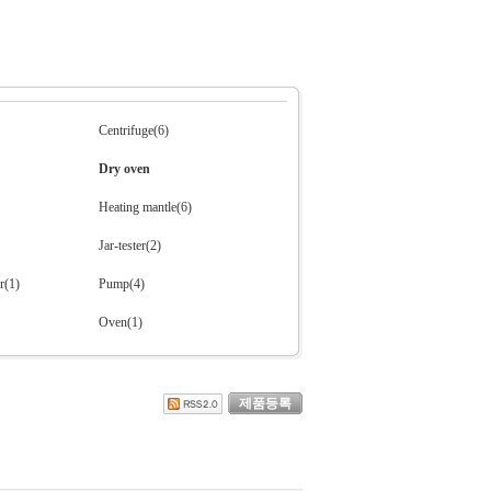
Centrifuge(6)
Dry oven
Heating mantle(6)
Jar-tester(2)
r(1)
Pump(4)
Oven(1)
제품등록