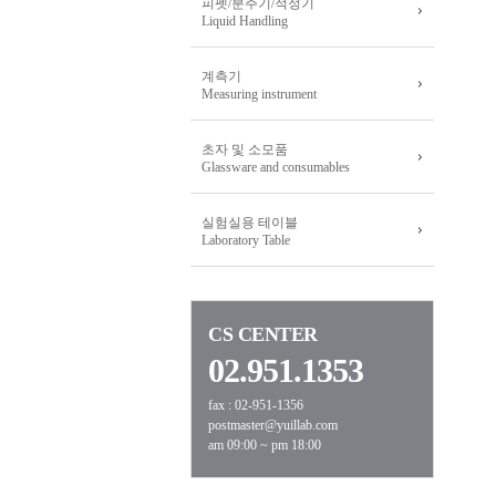
피펫/분주기/적정기
Liquid Handling
계측기
Measuring instrument
초자 및 소모품
Glassware and consumables
실험실용 테이블
Laboratory Table
CS CENTER
02.951.1353
fax : 02-951-1356
postmaster@yuillab.com
am 09:00 ~ pm 18:00