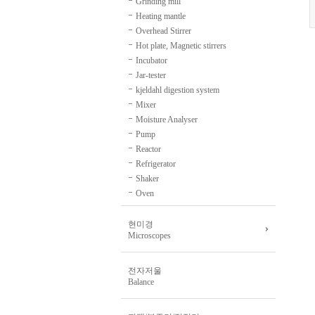
Grinding mill
Heating mantle
Overhead Stirrer
Hot plate, Magnetic stirrers
Incubator
Jar-tester
kjeldahl digestion system
Mixer
Moisture Analyser
Pump
Reactor
Refrigerator
Shaker
Oven
현미경
Microscopes
전자저울
Balance