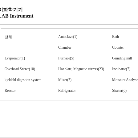
이화학기기
LAB Instrument
Autoclave(1)
Bath
전체
Chamber
Counter
Evaporator(1)
Furnace(5)
Grinding mill
Overhead Stirrer(10)
Hot plate, Magnetic stirrers(23)
Incubator(7)
kjeldahl digestion system
Mixer(7)
Moisture Analyse
Reactor
Refrigerator
Shaker(6)