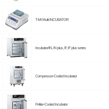
T-MI Multi INCUBATOR
Incubator/IN, IN plus, IF, IF plus series
Compressor-Cooled Incubator
Peltier-Cooled Incubator