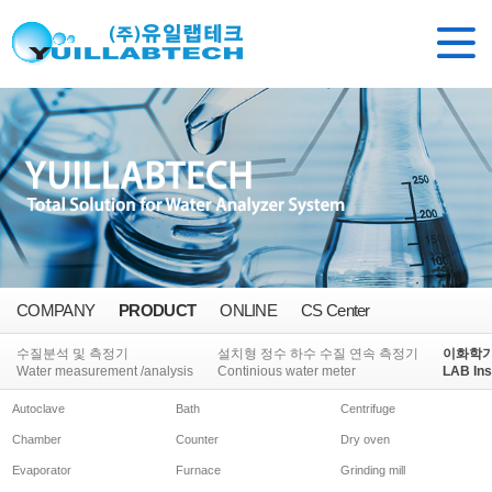
COMPANY
PRODUCT
ONLINE
CS Center
수질분석 및 측정기
설치형 정수 하수 수질 연속 측정기
이화학
Water measurement /analysis
Continious water meter
LAB Ins
Autoclave
Bath
Centrifuge
Chamber
Counter
Dry oven
Evaporator
Furnace
Grinding mill