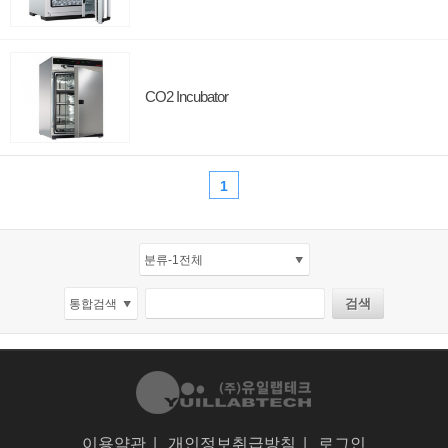
CO2 Incubator
1
이용약관
|
개인정보취급방침
|
로그인