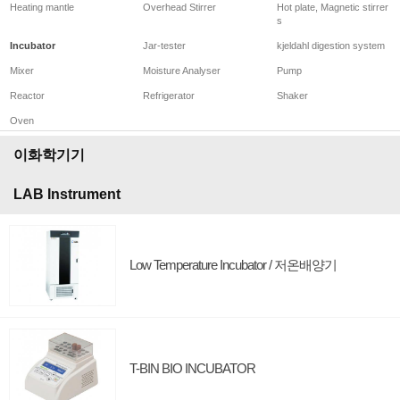
Heating mantle
Overhead Stirrer
Hot plate, Magnetic stirrer
s
Incubator
Jar-tester
kjeldahl digestion system
Mixer
Moisture Analyser
Pump
Reactor
Refrigerator
Shaker
Oven
이화학기기
LAB Instrument
Low Temperature Incubator / 저온배양기
T-BIN BIO INCUBATOR